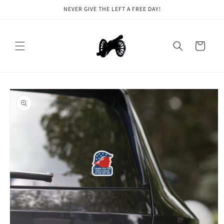
Skip to
NEVER GIVE THE LEFT A FREE DAY!
content
Cart
Skip to
product
information