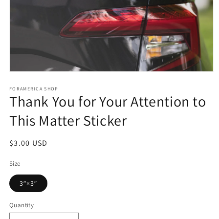
Open
media
1
FORAMERICA SHOP
Thank You for Your Attention to
in
modal
This Matter Sticker
Regular
$3.00 USD
price
Size
3″×3″
Quantity
Quantity