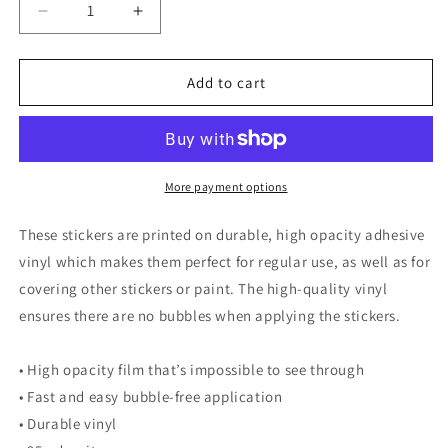
Decrease
Increase
quantity
quantity
for
for
Thank
Thank
Add to cart
You
You
for
for
Your
Your
Attention
Attention
to
to
More payment options
This
This
Matter
Matter
These stickers are printed on durable, high opacity adhesive
Sticker
Sticker
vinyl which makes them perfect for regular use, as well as for
covering other stickers or paint. The high-quality vinyl
ensures there are no bubbles when applying the stickers.
• High opacity film that’s impossible to see through
• Fast and easy bubble-free application
• Durable vinyl