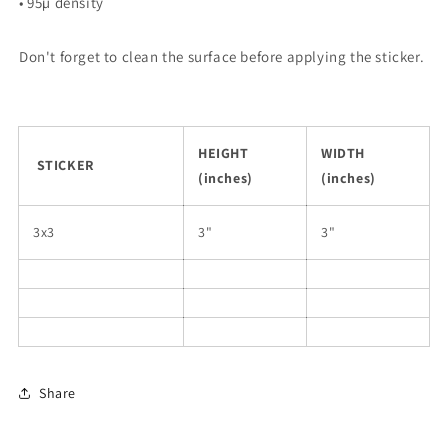
• 95µ density
Don't forget to clean the surface before applying the sticker.
HEIGHT
WIDTH
STICKER
(inches)
(inches)
3x3
3"
3"
Share